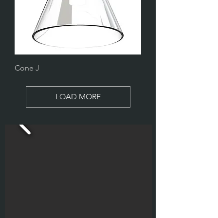
Cone J
LOAD MORE