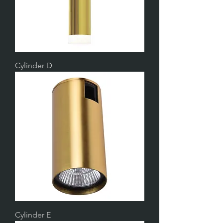
Cylinder D
Cylinder E