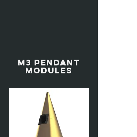
M3 PENDANT
MODULES