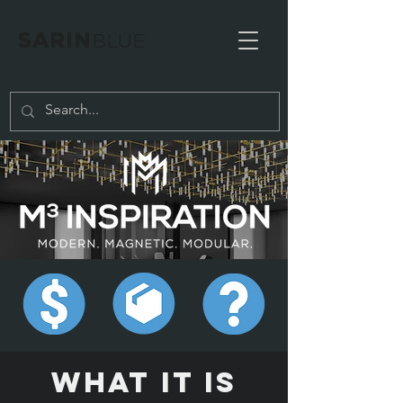
SARIN
BLUE
WHAT IT IS