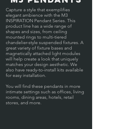
Capture a style that exemplifies
elegant ambience with the M3
INSPIRATION Pendant Series. This
product line has a wide range of
shapes and sizes, from ceiling
mounted rings to multi-tiered
chandelier-style suspended fixtures. A
great variety of fixture bases and
magnetically attached light modules
will help create a look that uniquely
matches your design aesthetic. We
also have ready-to-install kits available
for easy installation.
You will find these pendants in more
intimate settings such as offices, living
rooms, dining areas, hotels, retail
stores, and more.