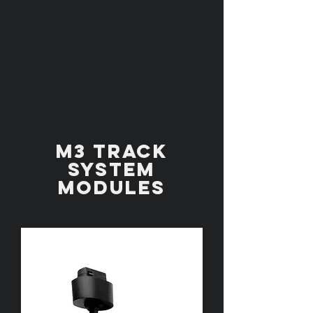
M3 TRACK
SYSTEM
MODULES