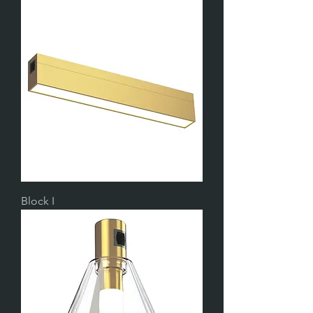
Block I