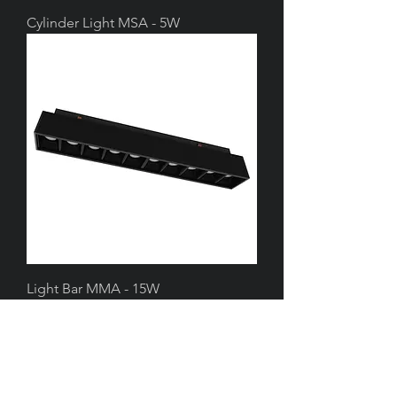
Cylinder Light MSA - 5W
Light Bar MMA - 15W