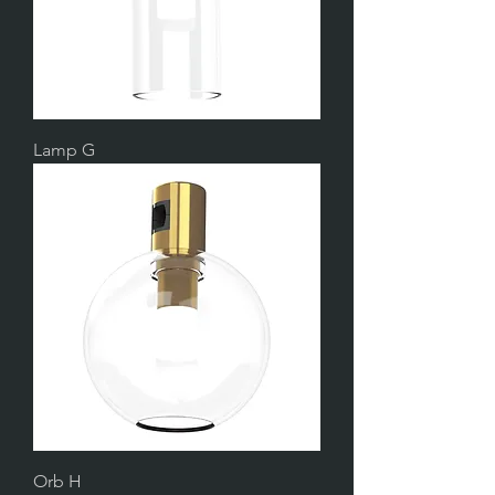
Lamp G
Orb H