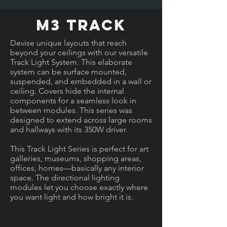
M3 Track
Devise unique layouts that reach
beyond your ceilings with our versatile
Track Light System. This elaborate
system can be surface mounted,
suspended, and embedded in a wall or
ceiling. Covers hide the internal
components for a seamless look in
between modules. This series was
designed to extend across large rooms
and hallways with its 350W driver.
This Track Light Series is perfect for art
galleries, museums, shopping areas,
offices, homes—basically any interior
space. The directional lighting
modules let you choose exactly where
you want light and how bright it is.