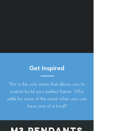
Get Inspired
This is the only series that allows you to
custom build your perfect fixture. Why
settle for more of the same when you can
have one of a kind?
M3 PEndants