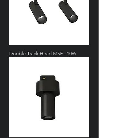
Double Track Head MSF - 10W