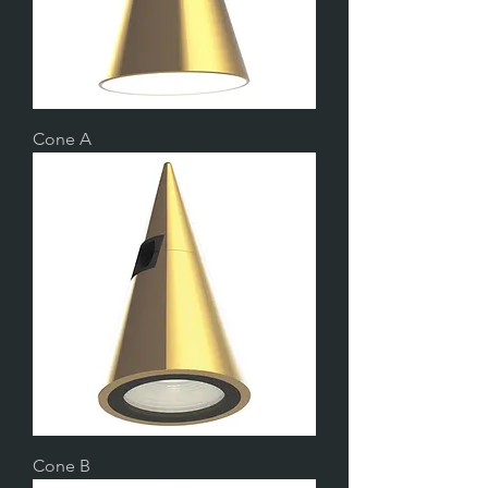
Cone A
Cone B