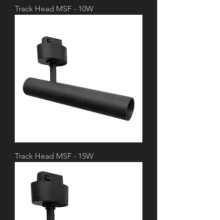
Track Head MSF - 10W
Track Head MSF - 15W