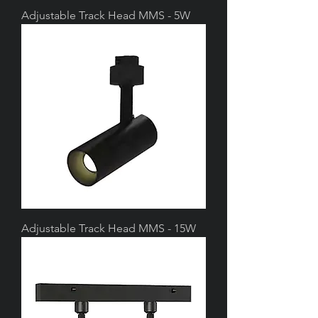
Adjustable Track Head MMS - 5W
Adjustable Track Head MMS - 15W