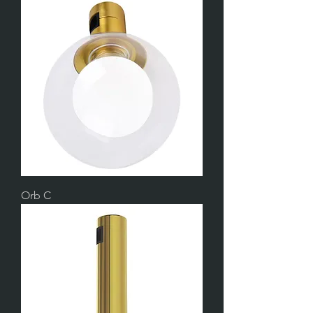
Orb C