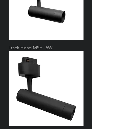
Track Head MSF - 5W