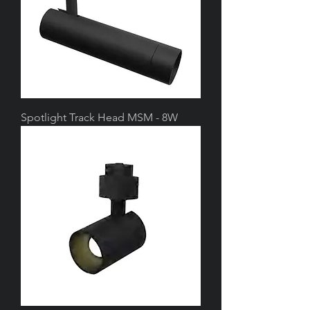
Spotlight Track Head MSM - 8W