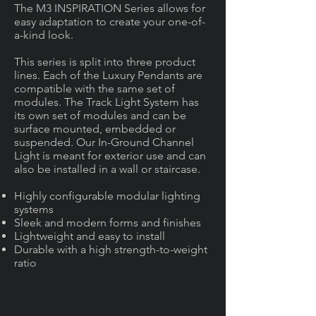
The M3 INSPIRATION Series allows for
easy adaptation to create your one-of-
a-kind look.
This series is split into three product
lines. Each of the Luxury Pendants are
compatible with the same set of
modules. The Track Light System has
its own set of modules and can be
surface mounted, embedded or
suspended. Our In-Ground Channel
Light is meant for exterior use and can
also be installed in a wall or staircase.
Highly configurable modular lighting
systems
Sleek and modern forms and finishes
Lightweight and easy to install
Durable with a high strength-to-weight
ratio