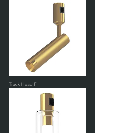
Track Head F