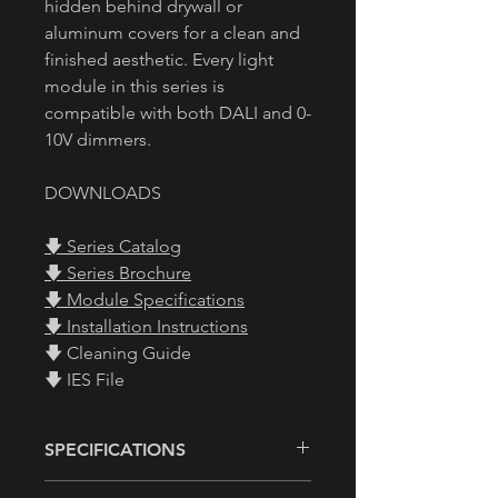
hidden behind drywall or
aluminum covers for a clean and
finished aesthetic. Every light
module in this series is
compatible with both DALI and 0-
10V dimmers.
DOWNLOADS
🡇 Series Catalog
🡇 Series Brochure
🡇 Module Specifications
🡇 Installation Instructions
🡇 Cleaning Guide
🡇 IES File
SPECIFICATIONS
• Size:
See Diagram