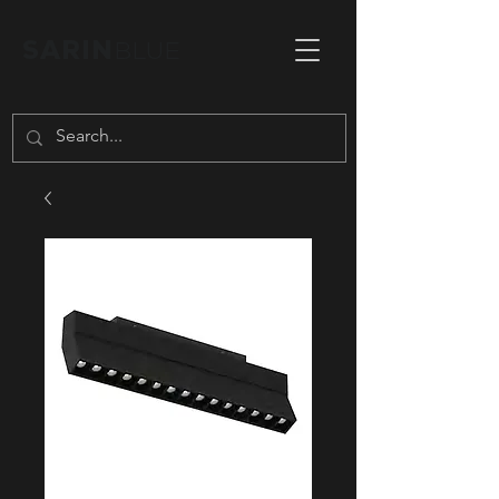
SARIN
BLUE