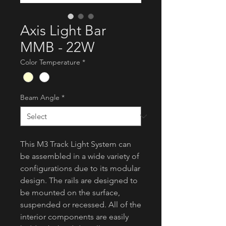
Axis Light Bar
MMB - 22W
Color Temperature
*
Beam Angle
*
This M3 Track Light System can
be assembled in a wide variety of
configurations due to its modular
design. The rails are designed to
be mounted on the surface,
suspended or recessed. All of the
interior components are easily