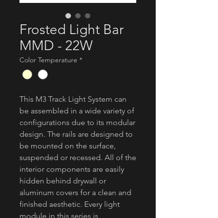
Frosted Light Bar
MMD - 22W
Color Temperature
*
This M3 Track Light System can
be assembled in a wide variety of
configurations due to its modular
design. The rails are designed to
be mounted on the surface,
suspended or recessed. All of the
interior components are easily
hidden behind drywall or
aluminum covers for a clean and
finished aesthetic. Every light
module in this series is