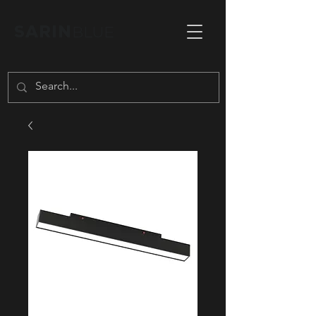
SARIN
BLUE