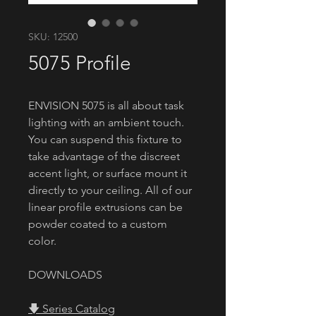
SKU: 12500
5075 Profile
ENVISION 5075 is all about task
lighting with an ambient touch.
You can suspend this fixture to
take advantage of the discreet
accent light, or surface mount it
directly to your ceiling. All of our
linear profile extrusions can be
powder coated to a custom
color.
DOWNLOADS
🡇 Series Catalog