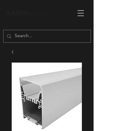
SARIN
BLUE