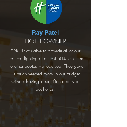
Ray Patel
HOTEL OWNER
SARIN was able to provide all of our
required lighting at almost 50% less than
the other quotes we received. They gave
us much-needed room in our budget
without having to sacrifice quality or
aesthetics.