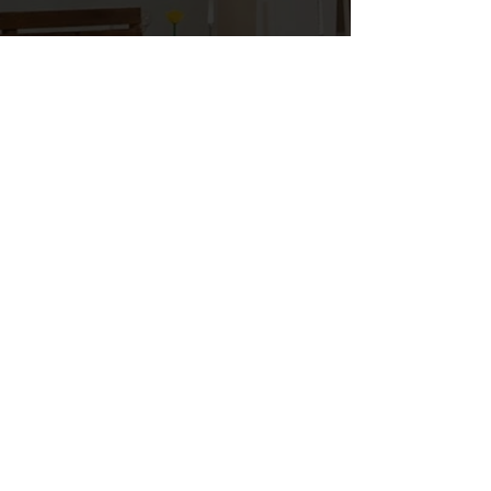
Stephen Dunson
ELECTRICIAN
I am really excited and pleased to have a
company like SARIN Energy to purchase
all of my LED lighting from. There's no
other place I would rather buy from,
SARIN Energy can design and engineer
just about any product that is out there!