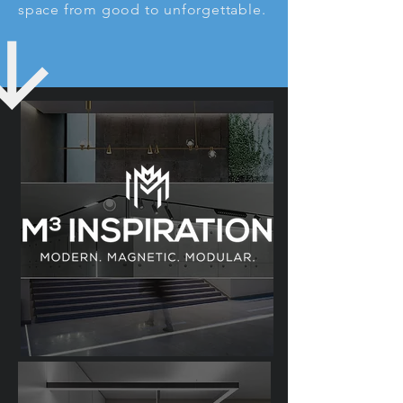
space from good to unforgettable.