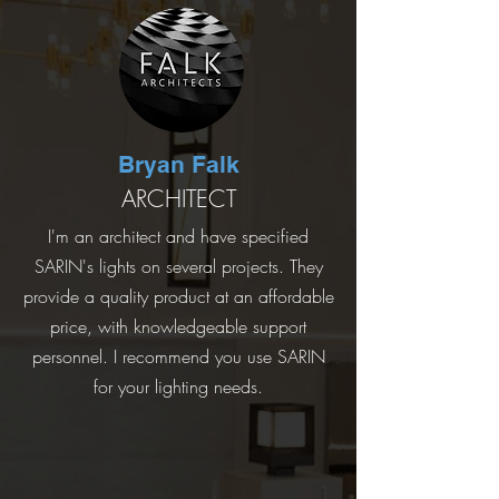
Bryan Falk
ARCHITECT
I'm an architect and have specified
SARIN's lights on several projects. They
provide a quality product at an affordable
price, with knowledgeable support
personnel. I recommend you use SARIN
for your lighting needs.