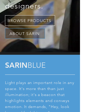
designers.
BROWSE PRODUCTS
ABOUT SARIN
SARIN
BLUE
Light plays an important role in any
space. It's more than than just
illumination; it's a beacon that
highlights elements and conveys
emotion. It demands, "Hey, look