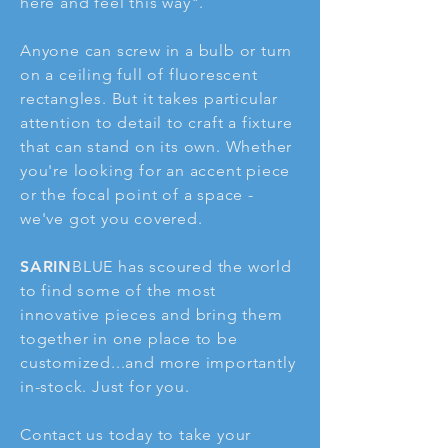
here and feel this way".
Anyone can screw in a bulb or turn
on a ceiling full of fluorescent
rectangles. But it takes particular
attention to detail to craft a fixture
that can stand on its own. Whether
you're looking for an accent piece
or the focal point of a space -
we've got you covered.
SARIN
BLUE has scoured the world
to find some of the most
innovative pieces and bring them
together in one place to be
customized...and more importantly
in-stock. Just for you.
Contact us today to take your