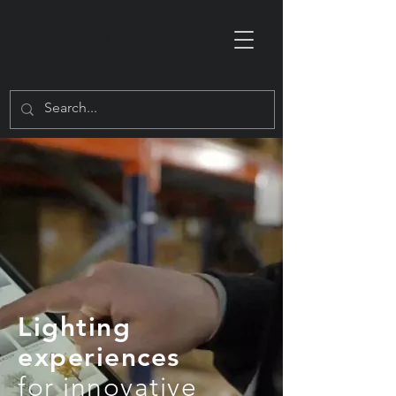
SARIN
BLUE
Lighting
experiences
for innovative